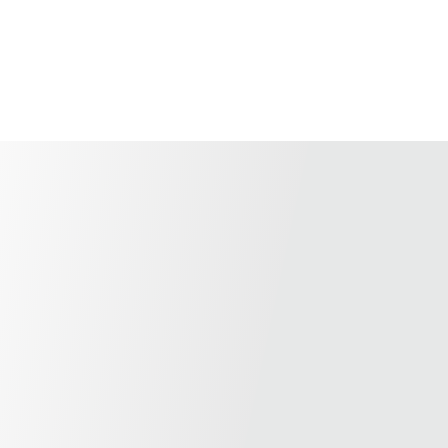
Home
Shop
About